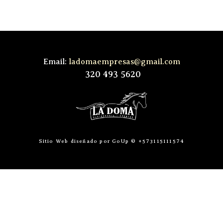
Email:
ladomaempresas@gmail.com
320 493 5620
Sitio Web diseñado por GoUp © +573115111574